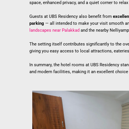
space, enhanced privacy, and a quiet corner to relax 
Guests at UBS Residency also benefit from
excellen
parking
— all intended to make your visit smooth and
landscapes near Palakkad
and the nearby Nelliyampa
The setting itself contributes significantly to the 
giving you easy access to local attractions, eateries,
In summary, the hotel rooms at UBS Residency stand
and modern facilities, making it an excellent choice f