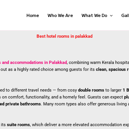
Home
Who We Are
What We Do
Gal
Best hotel rooms in palakkad
s and accommodations in Palakkad
, combining warm Kerala hospita
s out as a highly rated choice among guests for its
clean, spacious
ed to different travel needs — from cosy
double rooms
to larger
1 
s on comfort, functionality, and a homely feel. Guests can expect
pl
ned private bathrooms
. Many room types also offer generous living a
 its
suite rooms
, which deliver a more elevated accommodation expe