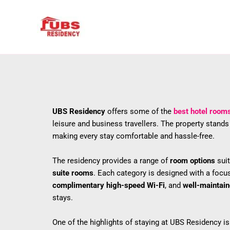
Skip
to
content
UBS Residency
offers some of the
best hotel room
leisure and business travellers. The property stand
making every stay comfortable and hassle-free.
The residency provides a range of
room options
suit
suite rooms
. Each category is designed with a focu
complimentary high-speed Wi-Fi
, and
well-maintai
stays.
One of the highlights of staying at UBS Residency is