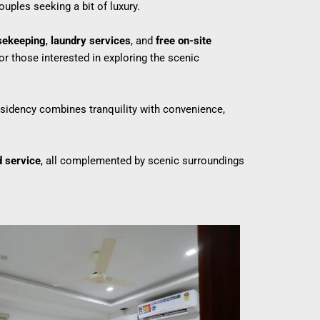
ouples seeking a bit of luxury.
sekeeping
,
laundry services
, and
free on-site
or those interested in exploring the scenic
residency combines tranquility with convenience,
d service
, all complemented by scenic surroundings