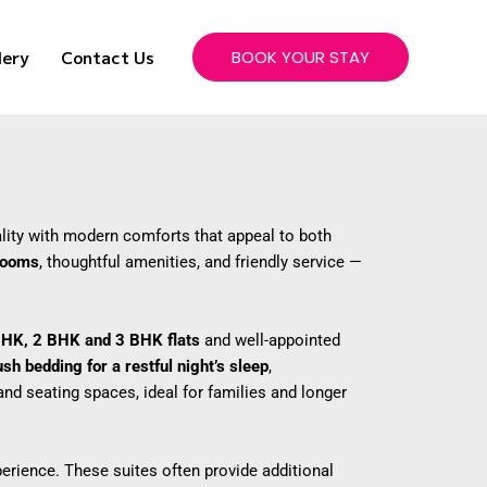
lery
Contact Us
BOOK YOUR STAY
lity with modern comforts that appeal to both
 rooms
, thoughtful amenities, and friendly service —
BHK, 2 BHK and 3 BHK flats
and well-appointed
ush bedding for a restful night’s sleep
,
nd seating spaces, ideal for families and longer
rience. These suites often provide additional