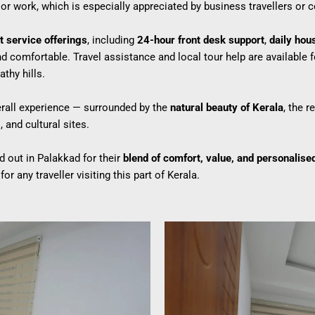
or work, which is especially appreciated by business travellers or c
t service offerings
, including
24-hour front desk support
,
daily hou
 comfortable. Travel assistance and local tour help are available f
thy hills.
overall experience — surrounded by the
natural beauty of Kerala
, the 
 and cultural sites.
 out in Palakkad for their
blend of comfort, value, and personalise
or any traveller visiting this part of Kerala.